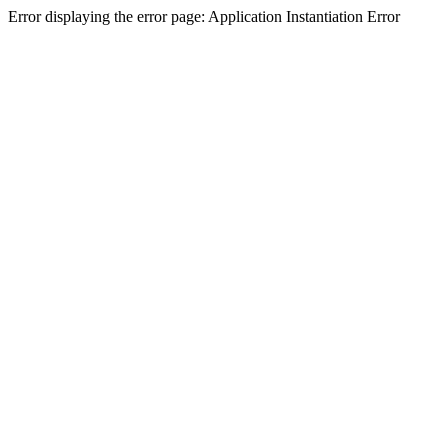
Error displaying the error page: Application Instantiation Error